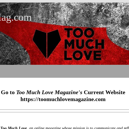
ag.com
Go to
Too Much Love Magazine's
Current Website
https://toomuchlovemagazine.com
r
Too Much Love
, an online magazine whose mission is to communicate and refle