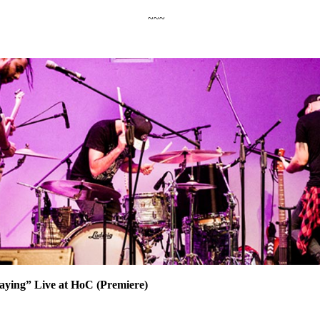
~~~
Laying” Live at HoC (Premiere)