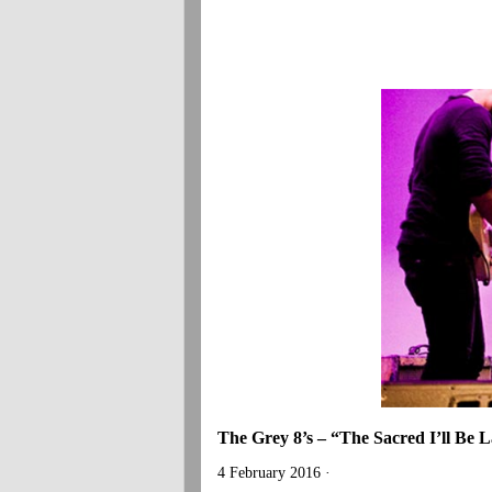
The Grey 8’s – “The Sacred I’ll Be 
4 February 2016 ·