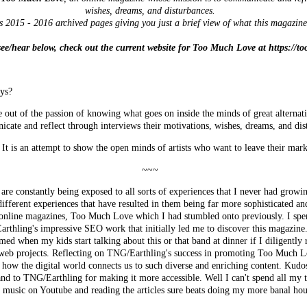
wishes, dreams, and disturbances.
's 2015 - 2016 archived pages giving you just a brief view of what this magazine 
see/hear below, check out the current website for Too Much Love at https:/
ays?
ut of the passion of knowing what goes on inside the minds of great alternative
cate and reflect through interviews their motivations, wishes, dreams, and dis
 It is an attempt to show the open minds of artists who want to leave their mark
~~~
re constantly being exposed to all sorts of experiences that I never had growi
different experiences that have resulted in them being far more sophisticated an
 online magazines, Too Much Love which I had stumbled onto previously. I sp
arthling
's impressive SEO work that initially led me to discover this magazine.
ormed when my kids start talking about this or that band at dinner if I diligently
web projects. Reflecting on TNG/Earthling's success in promoting Too Much Lov
ng how the digital world connects us to such diverse and enriching content. Kudos
and to TNG/Earthling for making it more accessible. Well I can't spend all my
ir music on Youtube and reading the articles sure beats doing my more banal hou