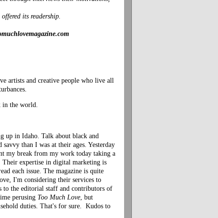
offered its readership.
/toomuchlovemagazine.com
 artists and creative people who live all
turbances.
 in the world.
ng up in Idaho. Talk about black and
d savvy than I was at their ages. Yesterday
ent my break from my work today taking a
 Their expertise in digital marketing is
 read each issue. The magazine is quite
e, I'm considering their services to
 to the editorial staff and contributors of
 time perusing
Too Much Love
, but
sehold duties. That's for sure. Kudos to