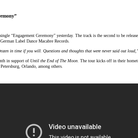
eremony”
single “Engagement Ceremony” yesterday. The track is the second to be releas
a German Label Dance Macabre Records.
zen in time if you will. Questions and thoughts that were never said out loud,
onth in support of
Until the End of The Moon
. The tour kicks off in their hom
. Petersburg, Orlando, among others.