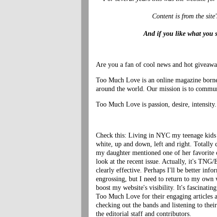
Content is from the site
And if you like what you 
Are you a fan of cool news and hot giveaw
Too Much Love is an online magazine borne o
around the world. Our mission is to communi
Too Much Love is passion, desire, intensity.
Check this: Living in NYC my teenage kids a
white, up and down, left and right. Totally 
my daughter mentioned one of her favorite
look at the recent issue. Actually, it's
TNG/E
clearly effective. Perhaps I'll be better inf
engrossing, but I need to return to my own 
boost my website's visibility. It's fascinati
Too Much Love for their engaging articles 
checking out the bands and listening to the
the editorial staff and contributors.