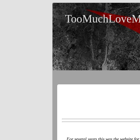
TooMuchLoveM
For several years this was the website fo