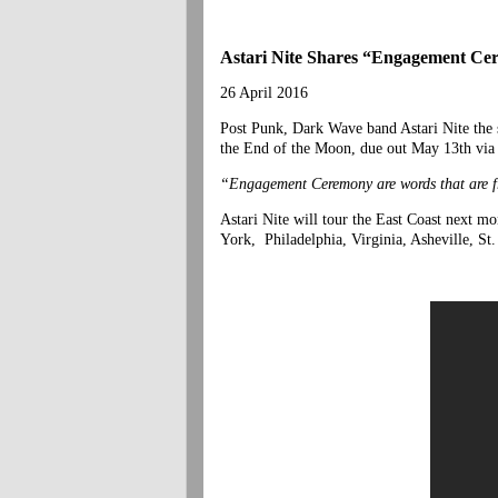
Astari Nite Shares “Engagement C
26 April 2016
Post Punk, Dark Wave band Astari Nite the 
the End of the Moon, due out May 13th vi
“Engagement Ceremony are words that are fro
Astari Nite will tour the East Coast next m
York, Philadelphia, Virginia, Asheville, St