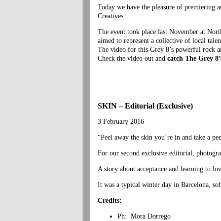
Today we have the pleasure of premiering a
Creatives.
The event took place last November at No
aimed to represent a collective of local tal
The video for this Grey 8’s powerful rock an
Check the video out and
catch The Grey 8’s
SKIN – Editorial (Exclusive)
3 February 2016
“Peel away the skin you’re in and take a pee
For our second exclusive editorial, photog
A story about acceptance and learning to love
It was a typical winter day in Barcelona, so
Credits:
Ph: Mora Dorrego