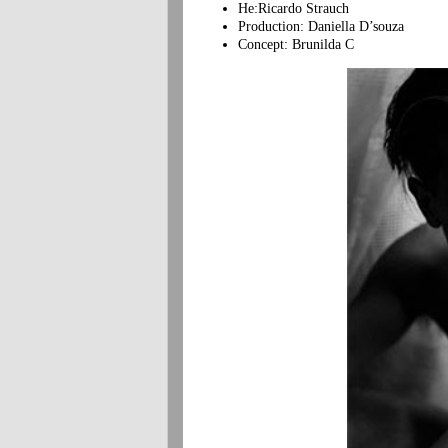
He:Ricardo Strauch
Production: Daniella D’souza
Concept: Brunilda C