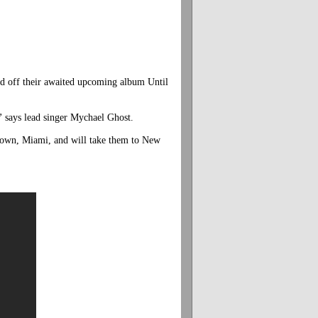
ed off their awaited upcoming album Until
”
says lead singer Mychael Ghost.
etown, Miami, and will take them to New