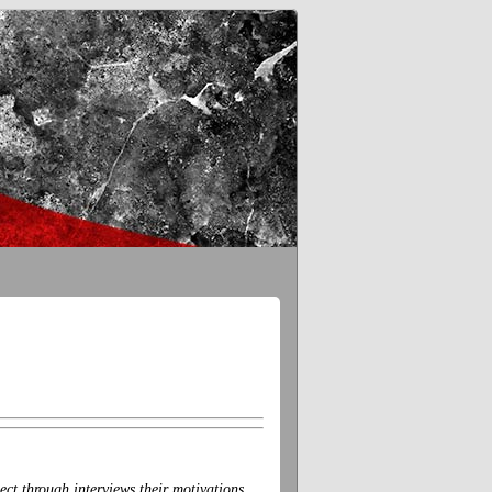
ct through interviews their motivations,