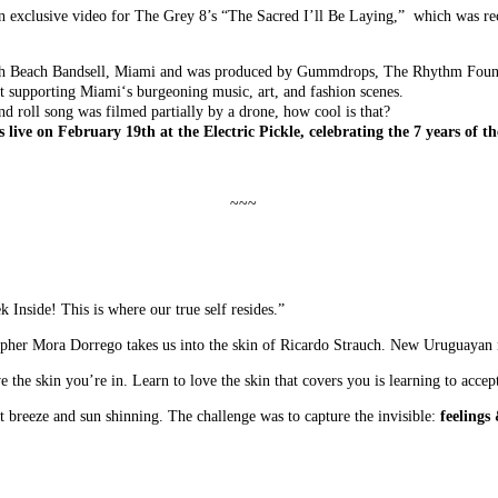
n exclusive video for The Grey 8’s “The Sacred I’ll Be Laying,” which was re
rth Beach Bandsell, Miami and was produced by Gummdrops, The Rhythm Foun
ent supporting Miami‘s burgeoning music, art, and fashion scenes.
d roll song was filmed partially by a drone, how cool is that?
 live on February 19th at the Electric Pickle, celebrating the 7 years of t
~~~
k Inside! This is where our true self resides.”
rapher Mora Dorrego takes us into the skin of Ricardo Strauch. New Uruguayan
 the skin you’re in. Learn to love the skin that covers you is learning to accept
ft breeze and sun shinning. The challenge was to capture the invisible:
feelings