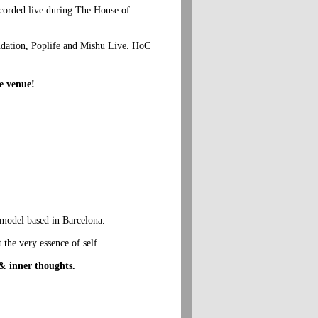
corded live during The House of
dation, Poplife and Mishu Live. HoC
he venue!
 model based in Barcelona.
 the very essence of self .
 & inner thoughts.